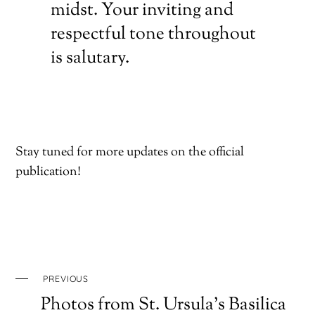
midst. Your inviting and
respectful tone throughout
is salutary.
Stay tuned for more updates on the official
publication!
PREVIOUS
Photos from St. Ursula’s Basilica