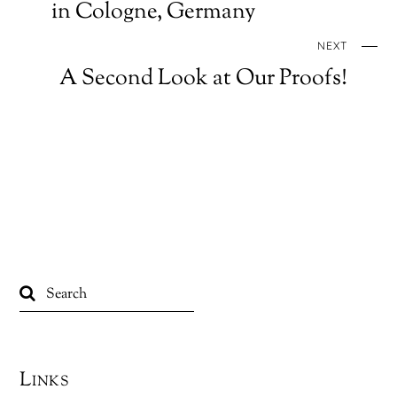
in Cologne, Germany
NEXT
A Second Look at Our Proofs!
Links