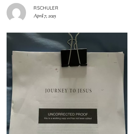
RSCHULER
April 7, 2025