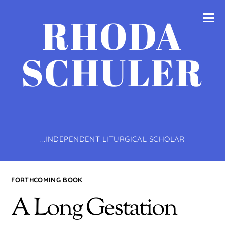
RHODA
SCHULER
...INDEPENDENT LITURGICAL SCHOLAR
FORTHCOMING BOOK
A Long Gestation