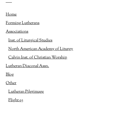
Home
Forming Lutherans
Associations
Inst. of Liturgical Studies
North American Academy of Liturgy
Calvin Inst. of Christian Worship
Lutheran Diaconal Assn.
Blog
Other
Lutheran Pilgrimage
Flight 93