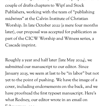
couple of drafts chapters to Wipf and Stock
Publishers, working with the team of “publishing
midwives” at the Calvin Institute of Christian
Worship. In late October 2022 (a mere four months
later), our proposal was accepted for publication as
part of the CICW Worship and Witness series, a
Cascade imprint.
Roughly a year and half later (late May 2024), we
submitted our manuscript to our editor. Since
January 2025, we seem at last to be “in labor” but not
yet to the point of pushing. We have the image of a
cover, including endorsements on the back, and we
have proofread the first typeset manuscript. Here’s
what Rodney, our editor wrote in an email on