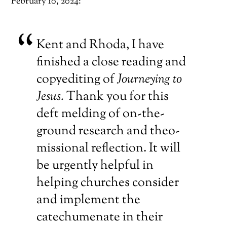
February 10, 2024:
Kent and Rhoda, I have
finished a close reading and
copyediting of
Journeying to
Jesus.
Thank you for this
deft melding of on-the-
ground research and theo-
missional reflection. It will
be urgently helpful in
helping churches consider
and implement the
catechumenate in their