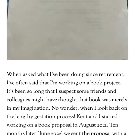
When asked what I’ve been doing since retirement,
I’ve often said that I’m working on a book project.
It’s been so long that I suspect some friends and
colleagues might have thought that book was merely
in my imagination. No wonder, when I look back on
the lengthy gestation process! Kent and I started
working on a book proposal in August 2021. Ten
months later (June 2022) we sent the proposal with a