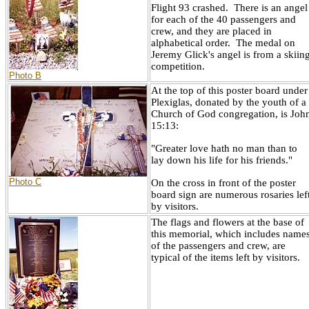
Flight 93 crashed. There is an angel
for each of the 40 passengers and
crew, and they are placed in
alphabetical order. The medal on
Jeremy Glick's angel is from a skiin
competition.
Photo B
At the top of this poster board under
Plexiglas, donated by the youth of a
Church of God congregation, is Joh
15:13:
"Greater love hath no man than to
lay down his life for his friends."
Photo C
On the cross in front of the poster
board sign are numerous rosaries lef
by visitors.
The flags and flowers at the base of
this memorial, which includes name
of the passengers and crew, are
typical of the items left by visitors.