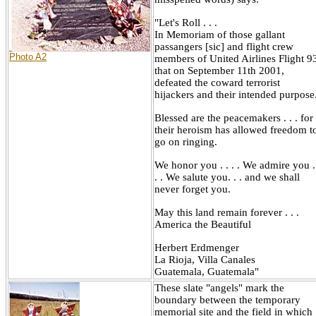
"Let's Roll . . .
In Memoriam of those gallant
passangers [sic] and flight crew
Photo A2
members of United Airlines Flight 9
that on September 11th 2001,
defeated the coward terrorist
hijackers and their intended purpose
Blessed are the peacemakers . . . for
their heroism has allowed freedom t
go on ringing.
We honor you . . . . We admire you .
. . We salute you. . . and we shall
never forget you.
May this land remain forever . . .
America the Beautiful
Herbert Erdmenger
La Rioja, Villa Canales
Guatemala, Guatemala"
These slate "angels" mark the
boundary between the temporary
memorial site and the field in which