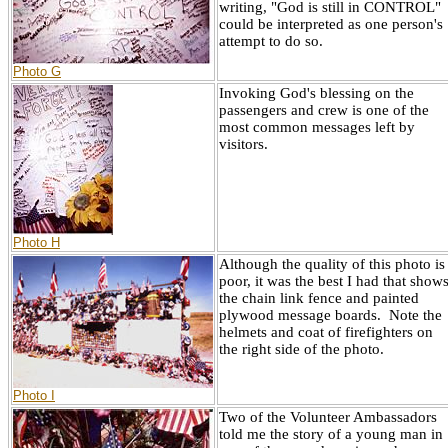
writing, "God is still in CONTROL"
could be interpreted as one person's
attempt to do so.
Photo G
Invoking God's blessing on the
passengers and crew is one of the
most common messages left by
visitors.
Photo H
Although the quality of this photo is
poor, it was the best I had that show
the chain link fence and painted
plywood message boards. Note the
helmets and coat of firefighters on
the right side of the photo.
Photo I
Two of the Volunteer Ambassadors
told me the story of a young man in