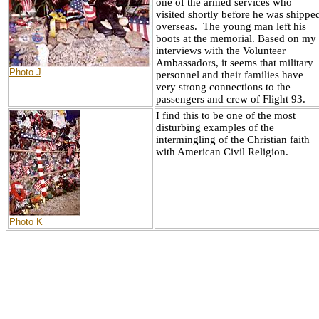
one of the armed services who
visited shortly before he was shippe
overseas. The young man left his
boots at the memorial. Based on my
interviews with the Volunteer
Ambassadors, it seems that military
Photo J
personnel and their families have
very strong connections to the
passengers and crew of Flight 93.
I find this to be one of the most
disturbing examples of the
intermingling of the Christian faith
with American Civil Religion.
Photo K