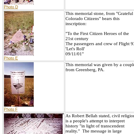
Photo D
This memorial stone, from "Grateful
Colorado Citizens" bears this
inscription:
"To the First Citizen Heroes of the
21st century
The passengers and crew of Flight 9
'Let's Roll'
09/11/01"
Photo E
This memorial was given by a coupl
from Greenberg, PA.
Photo F
As Robert Bellah stated, civil religio
is a people's attempt to interpret
history "in light of transcendent
reality." The message in large