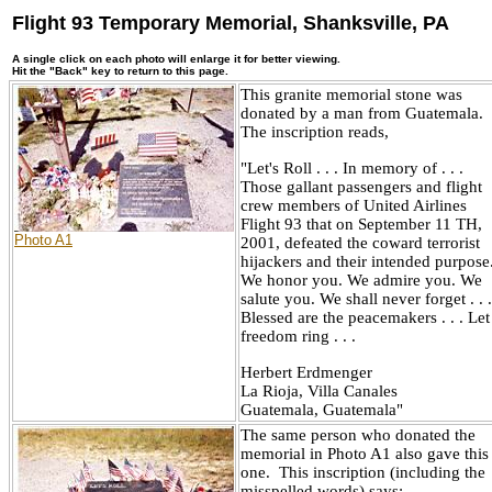
Flight 93 Temporary Memorial, Shanksville, PA
A single click on each photo will enlarge it for better viewing.
Hit the "Back" key to return to this page.
This granite memorial stone was
donated by a man from Guatemala.
The inscription reads,
"Let's Roll . . . In memory of . . .
Those gallant passengers and flight
crew members of United Airlines
Flight 93 that on September 11 TH,
Photo A1
2001, defeated the coward terrorist
hijackers and their intended purpose
We honor you. We admire you. We
salute you. We shall never forget . . .
Blessed are the peacemakers . . . Let
freedom ring . . .
Herbert Erdmenger
La Rioja, Villa Canales
Guatemala, Guatemala"
The same person who donated the
memorial in Photo A1 also gave this
one. This inscription (including the
misspelled words) says: