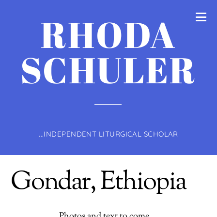
RHODA
SCHULER
...INDEPENDENT LITURGICAL SCHOLAR
Gondar, Ethiopia
Photos and text to come …