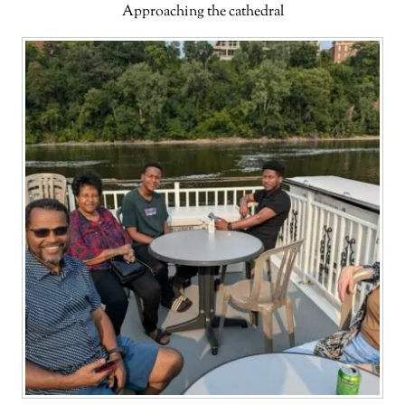
Approaching the cathedral