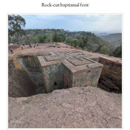
Rock-cut baptismal font