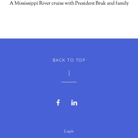
A Mississippi River cruise with President Bruk and family
BACK TO TOP
Facebook
LinkedIn
Login