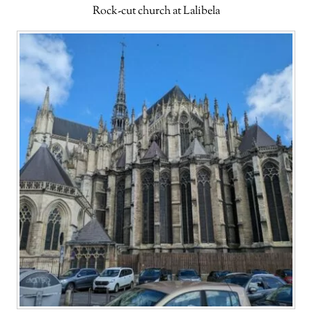
Rock-cut church at Lalibela